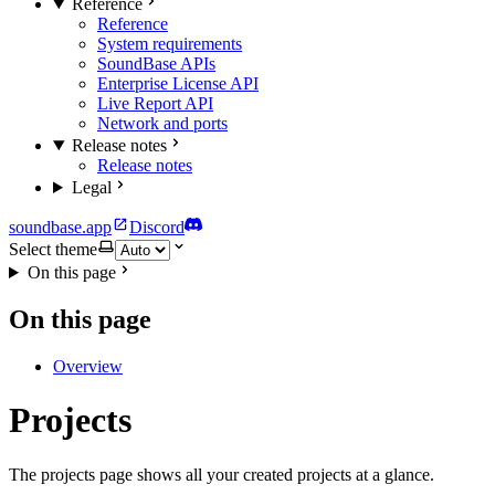
Reference
Reference
System requirements
SoundBase APIs
Enterprise License API
Live Report API
Network and ports
Release notes
Release notes
Legal
soundbase.app
Discord
Select theme
On this page
On this page
Overview
Projects
The projects page shows all your created projects at a glance.