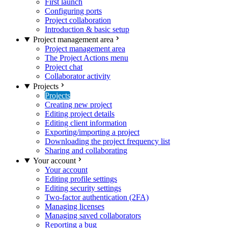
First launch
Configuring ports
Project collaboration
Introduction & basic setup
Project management area
Project management area
The Project Actions menu
Project chat
Collaborator activity
Projects
Projects
Creating new project
Editing project details
Editing client information
Exporting/importing a project
Downloading the project frequency list
Sharing and collaborating
Your account
Your account
Editing profile settings
Editing security settings
Two-factor authentication (2FA)
Managing licenses
Managing saved collaborators
Reporting a bug