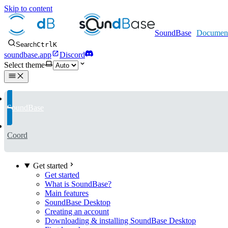
Skip to content
SoundBase
Search
Ctrl
K
soundbase.app
Discord
Select theme
SoundBase
Coord
Get started
Get started
What is SoundBase?
Main features
SoundBase Desktop
Creating an account
Downloading & installing SoundBase Desktop