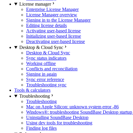
License manager
Enterprise License Manager
License Manager overview
Signing in to the License Manager
Editing license details
Activating user-based license
Initializing user-based license
Deactivating user-based license
Desktop & Cloud Sync
Desktop & Cloud Sync
Sync status indicators
Working offline
Conflicts and reconciliation
Signing in again
Sync error reference
Troubleshooting sync
Tools & calculators
Troubleshooting
Troubleshooting
Mac on Apple Silicon: unknown system error -86
Windows®: troubleshooting SoundBase Desktop startup 
Uninstalling SoundBase Desktop
Using dev tools for troubleshooting
Finding log files