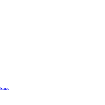
issues