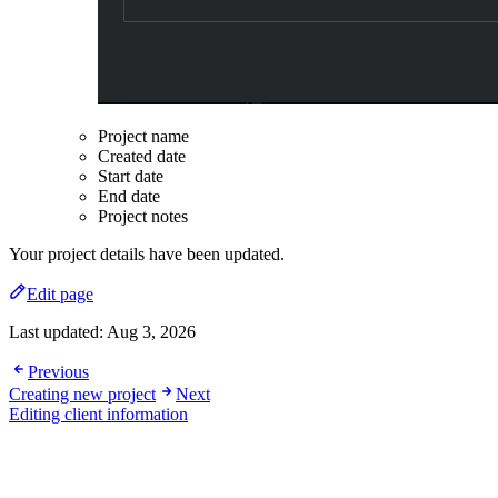
Project name
Created date
Start date
End date
Project notes
Your project details have been updated.
Edit page
Last updated:
Aug 3, 2026
Previous
Creating new project
Next
Editing client information