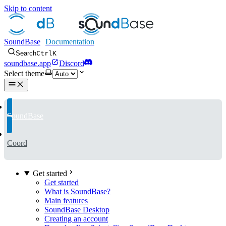
Skip to content
SoundBase
Search
Ctrl
K
soundbase.app
Discord
Select theme
SoundBase
Coord
Get started
Get started
What is SoundBase?
Main features
SoundBase Desktop
Creating an account