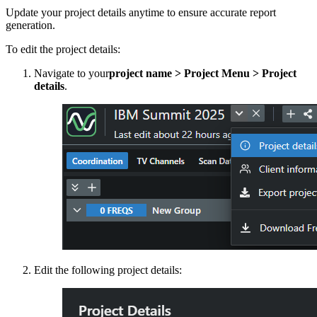
Update your project details anytime to ensure accurate report
generation.
To edit the project details:
Navigate to your
project name > Project Menu > Project
details
.
Edit the following project details: