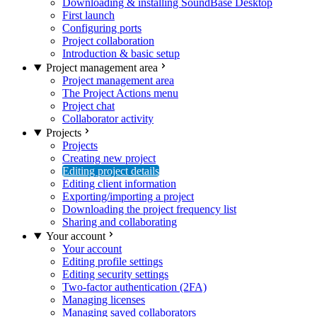
Downloading & installing SoundBase Desktop
First launch
Configuring ports
Project collaboration
Introduction & basic setup
Project management area
Project management area
The Project Actions menu
Project chat
Collaborator activity
Projects
Projects
Creating new project
Editing project details
Editing client information
Exporting/importing a project
Downloading the project frequency list
Sharing and collaborating
Your account
Your account
Editing profile settings
Editing security settings
Two-factor authentication (2FA)
Managing licenses
Managing saved collaborators