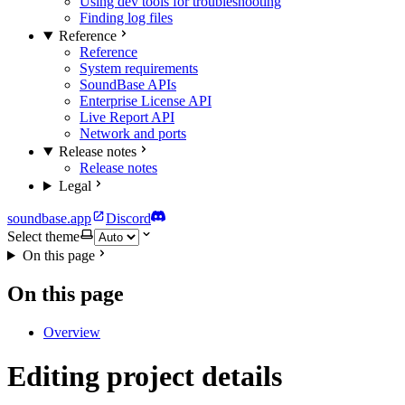
Using dev tools for troubleshooting
Finding log files
Reference
Reference
System requirements
SoundBase APIs
Enterprise License API
Live Report API
Network and ports
Release notes
Release notes
Legal
soundbase.app
Discord
Select theme
On this page
On this page
Overview
Editing project details