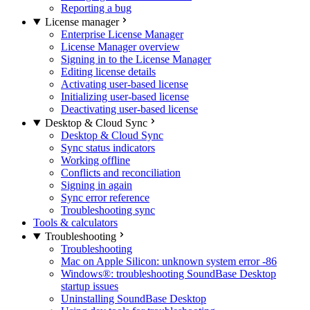
Reporting a bug
License manager
Enterprise License Manager
License Manager overview
Signing in to the License Manager
Editing license details
Activating user-based license
Initializing user-based license
Deactivating user-based license
Desktop & Cloud Sync
Desktop & Cloud Sync
Sync status indicators
Working offline
Conflicts and reconciliation
Signing in again
Sync error reference
Troubleshooting sync
Tools & calculators
Troubleshooting
Troubleshooting
Mac on Apple Silicon: unknown system error -86
Windows®: troubleshooting SoundBase Desktop
startup issues
Uninstalling SoundBase Desktop