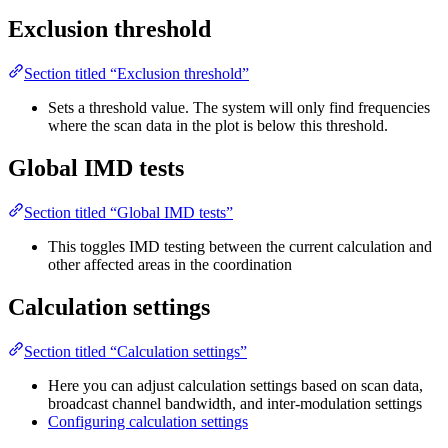
Exclusion threshold
Section titled “Exclusion threshold”
Sets a threshold value. The system will only find frequencies
where the scan data in the plot is below this threshold.
Global IMD tests
Section titled “Global IMD tests”
This toggles IMD testing between the current calculation and
other affected areas in the coordination
Calculation settings
Section titled “Calculation settings”
Here you can adjust calculation settings based on scan data,
broadcast channel bandwidth, and inter-modulation settings
Configuring calculation settings