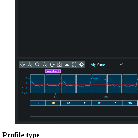
Profile type