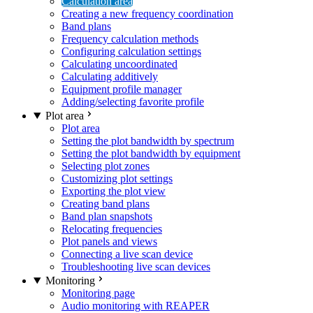
Calculation area
Creating a new frequency coordination
Band plans
Frequency calculation methods
Configuring calculation settings
Calculating uncoordinated
Calculating additively
Equipment profile manager
Adding/selecting favorite profile
Plot area
Plot area
Setting the plot bandwidth by spectrum
Setting the plot bandwidth by equipment
Selecting plot zones
Customizing plot settings
Exporting the plot view
Creating band plans
Band plan snapshots
Relocating frequencies
Plot panels and views
Connecting a live scan device
Troubleshooting live scan devices
Monitoring
Monitoring page
Audio monitoring with REAPER