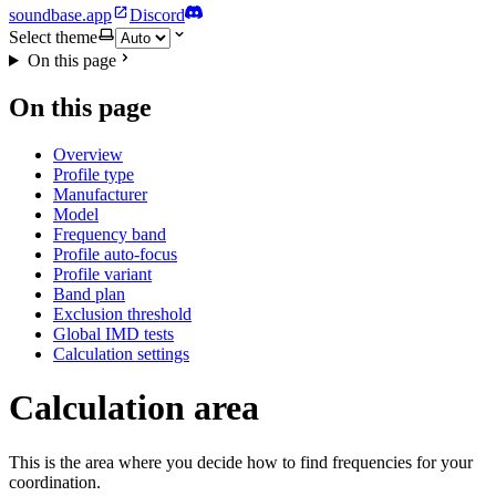
soundbase.app
Discord
Select theme
On this page
On this page
Overview
Profile type
Manufacturer
Model
Frequency band
Profile auto-focus
Profile variant
Band plan
Exclusion threshold
Global IMD tests
Calculation settings
Calculation area
This is the area where you decide how to find frequencies for your
coordination.