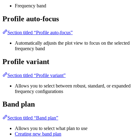
Frequency band
Profile auto-focus
Section titled “Profile auto-focus”
Automatically adjusts the plot view to focus on the selected
frequency band
Profile variant
Section titled “Profile variant”
Allows you to select between robust, standard, or expanded
frequency configurations
Band plan
Section titled “Band plan”
Allows you to select what plan to use
Creating new band plan