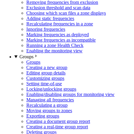
Removing frequencies from exclusion
Exclusion threshold and scan data
Choosing which scan files a zone displays
Adding static frequencies
Recalculating frequencies in a zone
Ignoring frequencies
Marking frequencies as deployed
Marking frequencies as incompatible
Running a zone Health Check
Enabling the monitoring view
Groups
Groups
Creating a new group
Editing group details
Customizing groups
Setting time-of-use
Locking/unlocking groups
Enabling/disabling groups for monitoring view
Managing all frequencies
Recalculating a group
Moving groups to zones
Exporting groups
Creating a document group report
Creating a real-time group report
Deleting groups