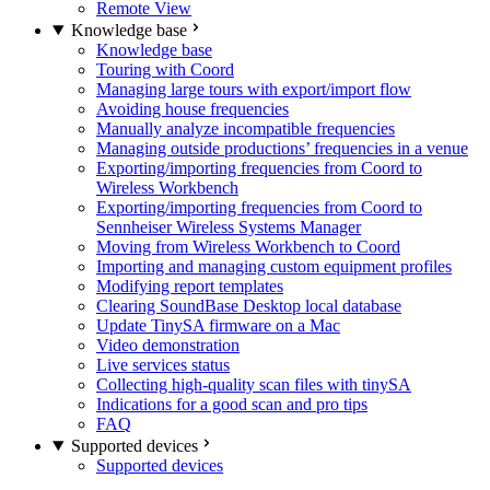
Remote View
Knowledge base
Knowledge base
Touring with Coord
Managing large tours with export/import flow
Avoiding house frequencies
Manually analyze incompatible frequencies
Managing outside productions’ frequencies in a venue
Exporting/importing frequencies from Coord to
Wireless Workbench
Exporting/importing frequencies from Coord to
Sennheiser Wireless Systems Manager
Moving from Wireless Workbench to Coord
Importing and managing custom equipment profiles
Modifying report templates
Clearing SoundBase Desktop local database
Update TinySA firmware on a Mac
Video demonstration
Live services status
Collecting high-quality scan files with tinySA
Indications for a good scan and pro tips
FAQ
Supported devices
Supported devices