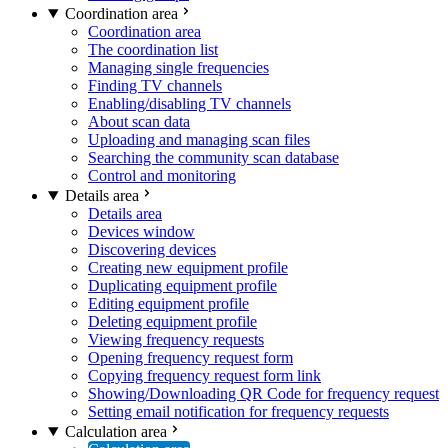
Coordination area
Coordination area
The coordination list
Managing single frequencies
Finding TV channels
Enabling/disabling TV channels
About scan data
Uploading and managing scan files
Searching the community scan database
Control and monitoring
Details area
Details area
Devices window
Discovering devices
Creating new equipment profile
Duplicating equipment profile
Editing equipment profile
Deleting equipment profile
Viewing frequency requests
Opening frequency request form
Copying frequency request form link
Showing/Downloading QR Code for frequency request
Setting email notification for frequency requests
Calculation area