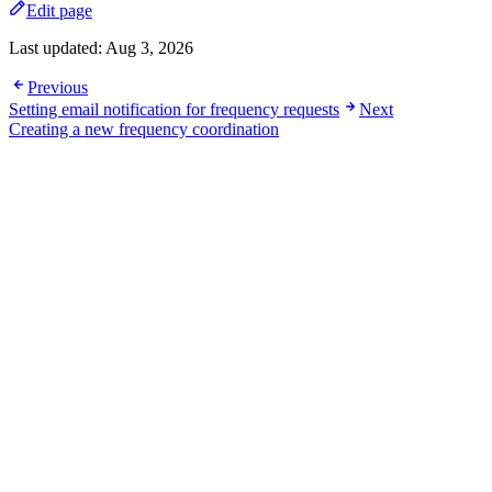
Edit page
Last updated:
Aug 3, 2026
Previous
Setting email notification for frequency requests
Next
Creating a new frequency coordination