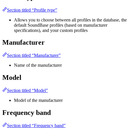
Section titled “Profile type”
Allows you to choose between all profiles in the database, the
default SoundBase profiles (based on manufacturer
specifications), and your custom profiles
Manufacturer
Section titled “Manufacturer”
Name of the manufacturer
Model
Section titled “Model”
Model of the manufacturer
Frequency band
Section titled “Frequency band”