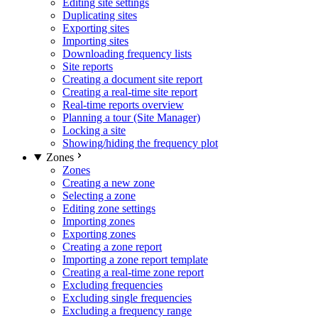
Editing site settings
Duplicating sites
Exporting sites
Importing sites
Downloading frequency lists
Site reports
Creating a document site report
Creating a real-time site report
Real-time reports overview
Planning a tour (Site Manager)
Locking a site
Showing/hiding the frequency plot
Zones
Zones
Creating a new zone
Selecting a zone
Editing zone settings
Importing zones
Exporting zones
Creating a zone report
Importing a zone report template
Creating a real-time zone report
Excluding frequencies
Excluding single frequencies
Excluding a frequency range