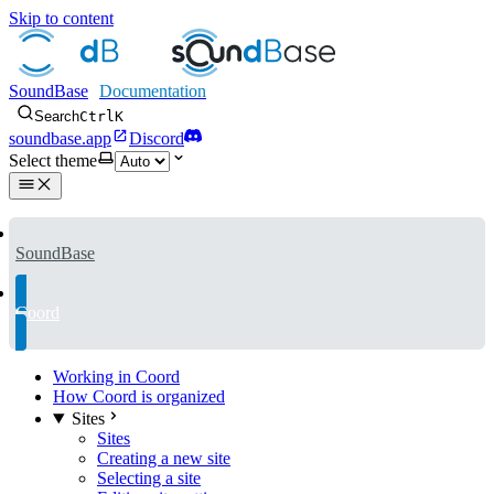
Skip to content
SoundBase
Search
Ctrl
K
soundbase.app
Discord
Select theme
SoundBase
Coord
Working in Coord
How Coord is organized
Sites
Sites
Creating a new site
Selecting a site