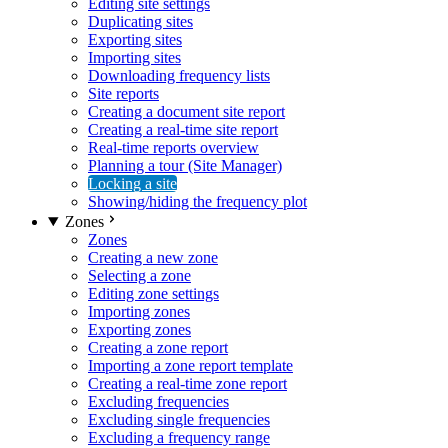
Editing site settings
Duplicating sites
Exporting sites
Importing sites
Downloading frequency lists
Site reports
Creating a document site report
Creating a real-time site report
Real-time reports overview
Planning a tour (Site Manager)
Locking a site
Showing/hiding the frequency plot
Zones
Zones
Creating a new zone
Selecting a zone
Editing zone settings
Importing zones
Exporting zones
Creating a zone report
Importing a zone report template
Creating a real-time zone report
Excluding frequencies
Excluding single frequencies
Excluding a frequency range