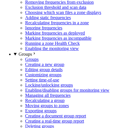
Removing frequencies from exclusion
Exclusion threshold and scan data
Choosing which scan files a zone displays
Adding static frequencies
Recalculating frequencies in a zone
Ignoring frequencies
Marking frequencies as deployed
Marking frequencies as incompatible
Running a zone Health Check
Enabling the monitoring view
Groups
Groups
Creating a new group
Editing group details
Customizing groups
Setting time-of-use
Locking/unlocking groups
Enabling/disabling groups for monitoring view
Managing all frequencies
Recalculating a group
Moving groups to zones
Exporting groups
Creating a document group report
Creating a real-time group report
Deleting groups