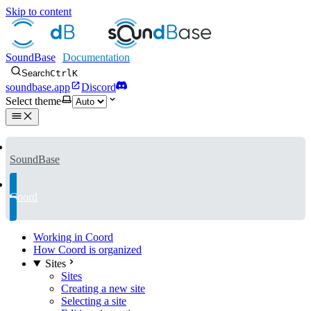
Skip to content
SoundBase
Search
Ctrl
K
soundbase.app
Discord
Select theme
SoundBase
Coord
Working in Coord
How Coord is organized
Sites
Sites
Creating a new site
Selecting a site