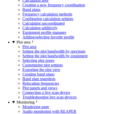
Calculation area
Creating a new frequency coordination
Band plans
Frequency calculation methods
Configuring calculation settings
Calculating uncoordinated
Calculating additively
Equipment profile manager
Adding/selecting favorite profile
Plot area
Plot area
Setting the plot bandwidth by spectrum
Setting the plot bandwidth by equipment
Selecting plot zones
Customizing plot settings
Exporting the plot view
Creating band plans
Band plan snapshots
Relocating frequencies
Plot panels and views
Connecting a live scan device
Troubleshooting live scan devices
Monitoring
Monitoring page
Audio monitoring with REAPER