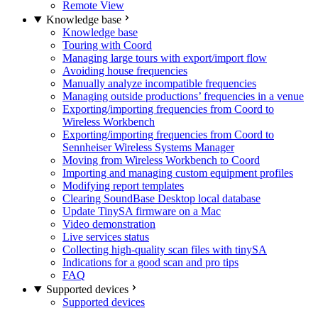
Remote View
Knowledge base
Knowledge base
Touring with Coord
Managing large tours with export/import flow
Avoiding house frequencies
Manually analyze incompatible frequencies
Managing outside productions’ frequencies in a venue
Exporting/importing frequencies from Coord to
Wireless Workbench
Exporting/importing frequencies from Coord to
Sennheiser Wireless Systems Manager
Moving from Wireless Workbench to Coord
Importing and managing custom equipment profiles
Modifying report templates
Clearing SoundBase Desktop local database
Update TinySA firmware on a Mac
Video demonstration
Live services status
Collecting high-quality scan files with tinySA
Indications for a good scan and pro tips
FAQ
Supported devices
Supported devices