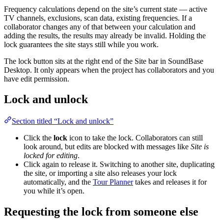
Frequency calculations depend on the site’s current state — active
TV channels, exclusions, scan data, existing frequencies. If a
collaborator changes any of that between your calculation and
adding the results, the results may already be invalid. Holding the
lock guarantees the site stays still while you work.
The lock button sits at the right end of the Site bar in SoundBase
Desktop. It only appears when the project has collaborators and you
have edit permission.
Lock and unlock
Section titled “Lock and unlock”
Click the
lock
icon to take the lock. Collaborators can still
look around, but edits are blocked with messages like
Site is
locked for editing
.
Click again to release it. Switching to another site, duplicating
the site, or importing a site also releases your lock
automatically, and the
Tour Planner
takes and releases it for
you while it’s open.
Requesting the lock from someone else