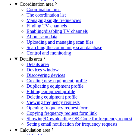
Coordination area
Coordination area
The coordination list
Managing single frequencies
Finding TV channels
Enabling/disabling TV channels
About scan data
Uploading and managing scan files
Searching the community scan database
Control and monitoring
Details area
Details area
Devices window
Discovering devices
Creating new equipment profile
Duplicating equipment profile
Editing equipment profile
Deleting equipment profile
Viewing frequency requests
Opening frequency request form
Copying frequency request form link
Showing/Downloading QR Code for frequency request
Setting email notification for frequency requests
Calculation area