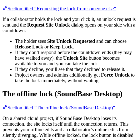
Section titled “Requesting the lock from someone else”
If a collaborator holds the lock and you click it, an unlock request is
sent and the
Request Site Unlock
dialog opens on your side with a
countdown:
The holder sees
Site Unlock Requested
and can choose
Release Lock
or
Keep Lock
.
If they don’t respond before the countdown ends (they may
have walked away), the
Unlock Site
button becomes
available to you and you can take the lock.
If they decline, you’ll see that they declined to release it.
Project owners and admins additionally get
Force Unlock
to
take the lock immediately, without waiting.
The offline lock (SoundBase Desktop)
Section titled “The offline lock (SoundBase Desktop)”
On a shared cloud project, if SoundBase Desktop loses its
connection, the site locks itself until the connection returns. This
prevents your offline edits and a collaborator’s online edits from
silently diverging. While offline-locked, the lock button is disabled