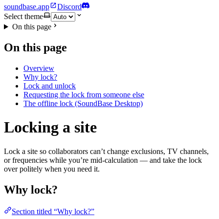
soundbase.app
Discord
Select theme
On this page
On this page
Overview
Why lock?
Lock and unlock
Requesting the lock from someone else
The offline lock (SoundBase Desktop)
Locking a site
Lock a site so collaborators can’t change exclusions, TV channels,
or frequencies while you’re mid-calculation — and take the lock
over politely when you need it.
Why lock?
Section titled “Why lock?”