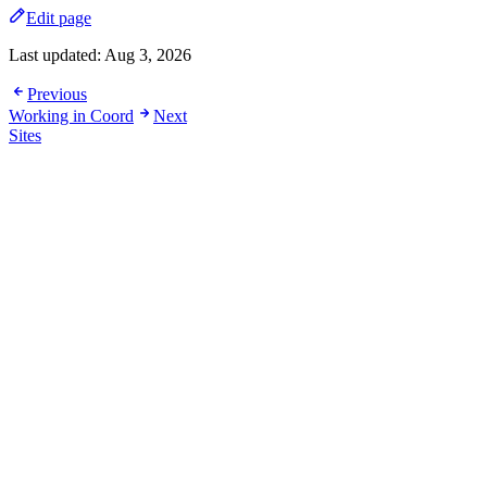
Edit page
Last updated:
Aug 3, 2026
Previous
Working in Coord
Next
Sites