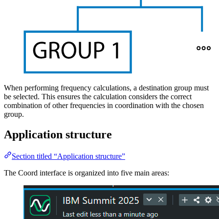
When performing frequency calculations, a destination group must
be selected. This ensures the calculation considers the correct
combination of other frequencies in coordination with the chosen
group.
Application structure
Section titled “Application structure”
The Coord interface is organized into five main areas: