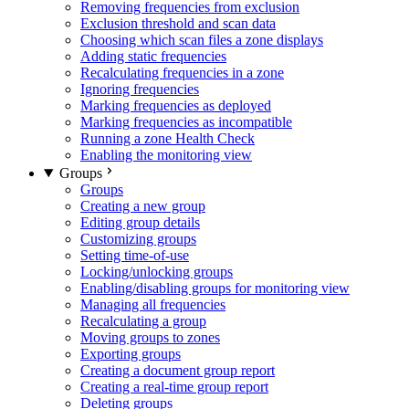
Removing frequencies from exclusion
Exclusion threshold and scan data
Choosing which scan files a zone displays
Adding static frequencies
Recalculating frequencies in a zone
Ignoring frequencies
Marking frequencies as deployed
Marking frequencies as incompatible
Running a zone Health Check
Enabling the monitoring view
Groups
Groups
Creating a new group
Editing group details
Customizing groups
Setting time-of-use
Locking/unlocking groups
Enabling/disabling groups for monitoring view
Managing all frequencies
Recalculating a group
Moving groups to zones
Exporting groups
Creating a document group report
Creating a real-time group report
Deleting groups