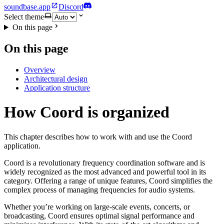
soundbase.app
Discord
Select theme
On this page
On this page
Overview
Architectural design
Application structure
How Coord is organized
This chapter describes how to work with and use the Coord
application.
Coord is a revolutionary frequency coordination software and is
widely recognized as the most advanced and powerful tool in its
category. Offering a range of unique features, Coord simplifies the
complex process of managing frequencies for audio systems.
Whether you’re working on large-scale events, concerts, or
broadcasting, Coord ensures optimal signal performance and