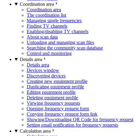
Coordination area
Coordination area
The coordination list
Managing single frequencies
Finding TV channels
Enabling/disabling TV channels
About scan data
Uploading and managing scan files
Searching the community scan database
Control and monitoring
Details area
Details area
Devices window
Discovering devices
Creating new equipment profile
Duplicating equipment profile
Editing equipment profile
Deleting equipment profile
Viewing frequency requests
Opening frequency request form
Copying frequency request form link
Showing/Downloading QR Code for frequency request
Setting email notification for frequency requests
Calculation area