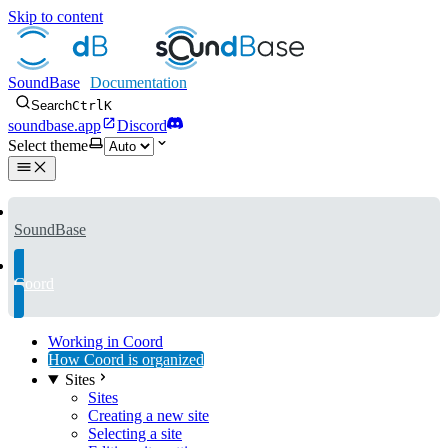
Skip to content
SoundBase
Search
Ctrl
K
soundbase.app
Discord
Select theme
SoundBase
Coord
Working in Coord
How Coord is organized
Sites
Sites
Creating a new site
Selecting a site