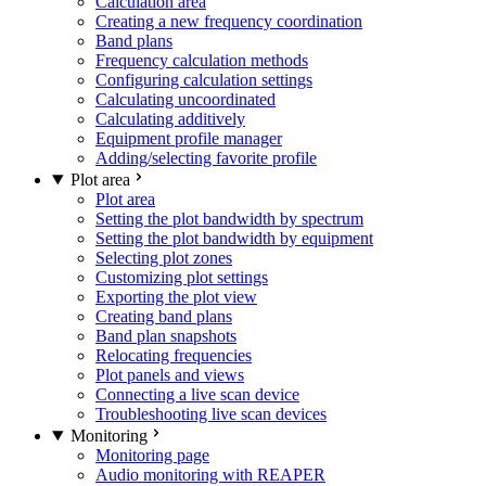
Calculation area
Creating a new frequency coordination
Band plans
Frequency calculation methods
Configuring calculation settings
Calculating uncoordinated
Calculating additively
Equipment profile manager
Adding/selecting favorite profile
Plot area
Plot area
Setting the plot bandwidth by spectrum
Setting the plot bandwidth by equipment
Selecting plot zones
Customizing plot settings
Exporting the plot view
Creating band plans
Band plan snapshots
Relocating frequencies
Plot panels and views
Connecting a live scan device
Troubleshooting live scan devices
Monitoring
Monitoring page
Audio monitoring with REAPER