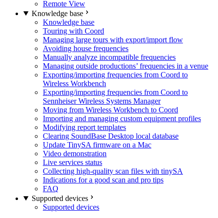
Remote View
Knowledge base
Knowledge base
Touring with Coord
Managing large tours with export/import flow
Avoiding house frequencies
Manually analyze incompatible frequencies
Managing outside productions’ frequencies in a venue
Exporting/importing frequencies from Coord to
Wireless Workbench
Exporting/importing frequencies from Coord to
Sennheiser Wireless Systems Manager
Moving from Wireless Workbench to Coord
Importing and managing custom equipment profiles
Modifying report templates
Clearing SoundBase Desktop local database
Update TinySA firmware on a Mac
Video demonstration
Live services status
Collecting high-quality scan files with tinySA
Indications for a good scan and pro tips
FAQ
Supported devices
Supported devices