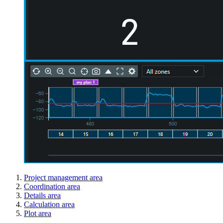
Project management area
Coordination area
Details area
Calculation area
Plot area