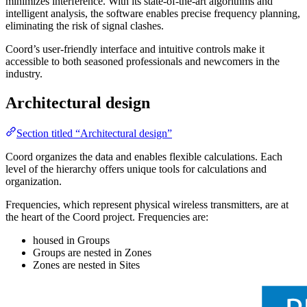
minimizes interference. With its state-of-the-art algorithms and
intelligent analysis, the software enables precise frequency planning,
eliminating the risk of signal clashes.
Coord’s user-friendly interface and intuitive controls make it
accessible to both seasoned professionals and newcomers in the
industry.
Architectural design
Section titled “Architectural design”
Coord organizes the data and enables flexible calculations. Each
level of the hierarchy offers unique tools for calculations and
organization.
Frequencies, which represent physical wireless transmitters, are at
the heart of the Coord project. Frequencies are:
housed in Groups
Groups are nested in Zones
Zones are nested in Sites