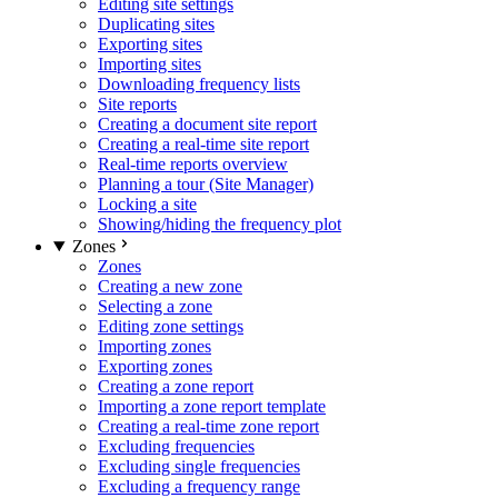
Editing site settings
Duplicating sites
Exporting sites
Importing sites
Downloading frequency lists
Site reports
Creating a document site report
Creating a real-time site report
Real-time reports overview
Planning a tour (Site Manager)
Locking a site
Showing/hiding the frequency plot
Zones
Zones
Creating a new zone
Selecting a zone
Editing zone settings
Importing zones
Exporting zones
Creating a zone report
Importing a zone report template
Creating a real-time zone report
Excluding frequencies
Excluding single frequencies
Excluding a frequency range