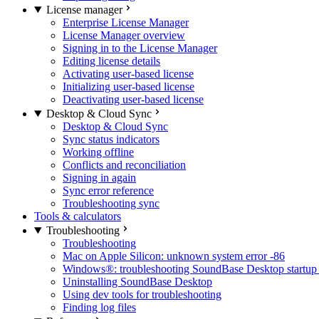
License manager
Enterprise License Manager
License Manager overview
Signing in to the License Manager
Editing license details
Activating user-based license
Initializing user-based license
Deactivating user-based license
Desktop & Cloud Sync
Desktop & Cloud Sync
Sync status indicators
Working offline
Conflicts and reconciliation
Signing in again
Sync error reference
Troubleshooting sync
Tools & calculators
Troubleshooting
Troubleshooting
Mac on Apple Silicon: unknown system error -86
Windows®: troubleshooting SoundBase Desktop startup 
Uninstalling SoundBase Desktop
Using dev tools for troubleshooting
Finding log files