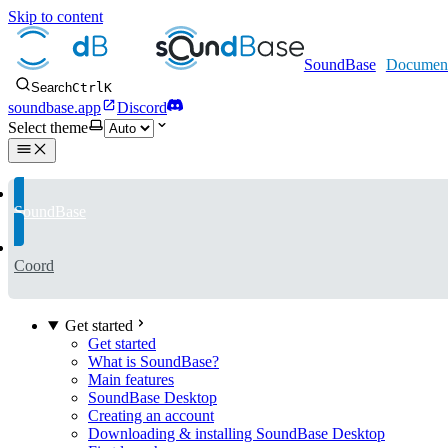
Skip to content
SoundBase
Search
Ctrl
K
soundbase.app
Discord
Select theme
SoundBase
Coord
Get started
Get started
What is SoundBase?
Main features
SoundBase Desktop
Creating an account
Downloading & installing SoundBase Desktop