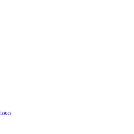
issues