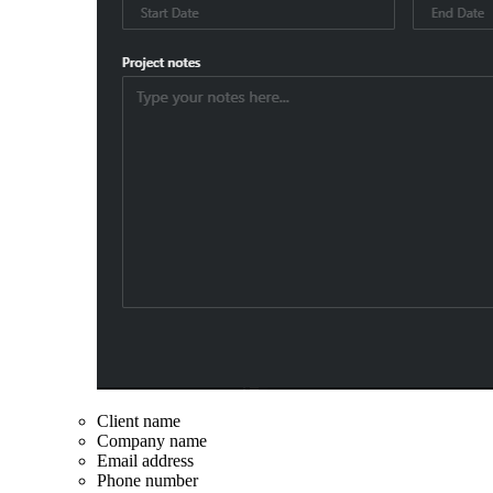
Client name
Company name
Email address
Phone number