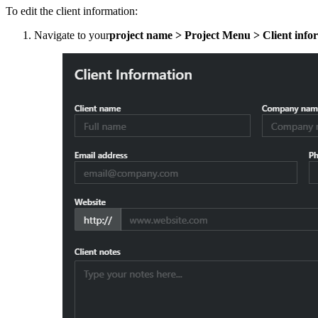
To edit the client information:
Navigate to your
project name > Project Menu > Client info