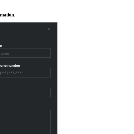
rmation
.