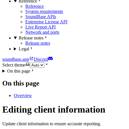
Reference
Reference
System requirements
SoundBase APIs
Enterprise License API
Live Report API
Network and ports
Release notes
Release notes
Legal
soundbase.app
Discord
Select theme
On this page
On this page
Overview
Editing client information
Update client information to ensure accurate reporting.