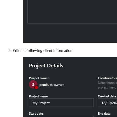
Edit the following client information: