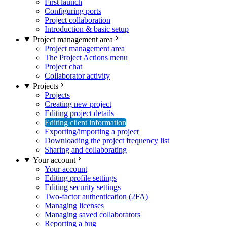
First launch
Configuring ports
Project collaboration
Introduction & basic setup
Project management area
Project management area
The Project Actions menu
Project chat
Collaborator activity
Projects
Projects
Creating new project
Editing project details
Editing client information
Exporting/importing a project
Downloading the project frequency list
Sharing and collaborating
Your account
Your account
Editing profile settings
Editing security settings
Two-factor authentication (2FA)
Managing licenses
Managing saved collaborators
Reporting a bug