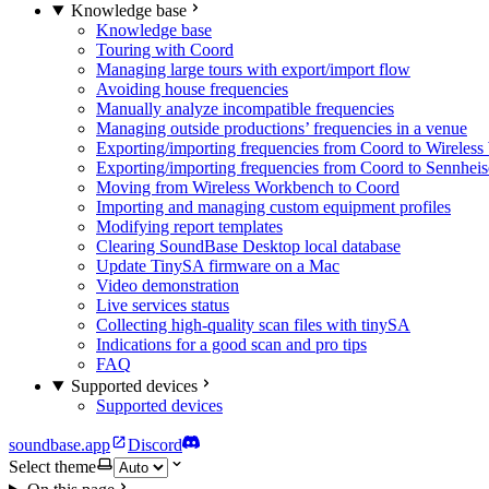
Knowledge base
Knowledge base
Touring with Coord
Managing large tours with export/import flow
Avoiding house frequencies
Manually analyze incompatible frequencies
Managing outside productions’ frequencies in a venue
Exporting/importing frequencies from Coord to Wireles
Exporting/importing frequencies from Coord to Sennhei
Moving from Wireless Workbench to Coord
Importing and managing custom equipment profiles
Modifying report templates
Clearing SoundBase Desktop local database
Update TinySA firmware on a Mac
Video demonstration
Live services status
Collecting high-quality scan files with tinySA
Indications for a good scan and pro tips
FAQ
Supported devices
Supported devices
soundbase.app
Discord
Select theme