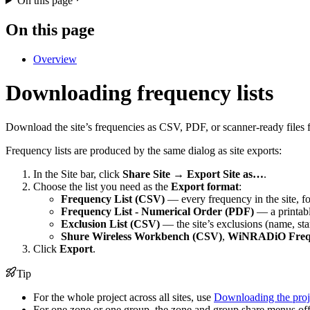
On this page
On this page
Overview
Downloading frequency lists
Download the site’s frequencies as CSV, PDF, or scanner-ready files f
Frequency lists are produced by the same dialog as site exports:
In the Site bar, click
Share Site
→
Export Site as…
.
Choose the list you need as the
Export format
:
Frequency List (CSV)
— every frequency in the site, fo
Frequency List - Numerical Order (PDF)
— a printable
Exclusion List (CSV)
— the site’s exclusions (name, sta
Shure Wireless Workbench (CSV)
,
WiNRADiO Frequ
Click
Export
.
Tip
For the whole project across all sites, use
Downloading the proje
For one zone or one group, the zone and group share menus off