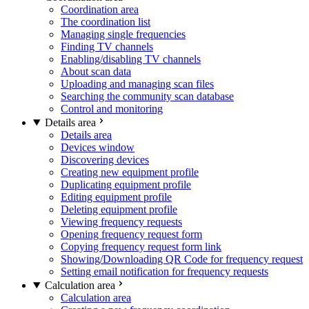
Coordination area
The coordination list
Managing single frequencies
Finding TV channels
Enabling/disabling TV channels
About scan data
Uploading and managing scan files
Searching the community scan database
Control and monitoring
Details area
Details area
Devices window
Discovering devices
Creating new equipment profile
Duplicating equipment profile
Editing equipment profile
Deleting equipment profile
Viewing frequency requests
Opening frequency request form
Copying frequency request form link
Showing/Downloading QR Code for frequency request
Setting email notification for frequency requests
Calculation area
Calculation area