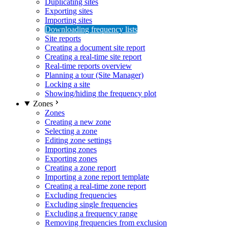
Duplicating sites
Exporting sites
Importing sites
Downloading frequency lists
Site reports
Creating a document site report
Creating a real-time site report
Real-time reports overview
Planning a tour (Site Manager)
Locking a site
Showing/hiding the frequency plot
Zones
Zones
Creating a new zone
Selecting a zone
Editing zone settings
Importing zones
Exporting zones
Creating a zone report
Importing a zone report template
Creating a real-time zone report
Excluding frequencies
Excluding single frequencies
Excluding a frequency range
Removing frequencies from exclusion