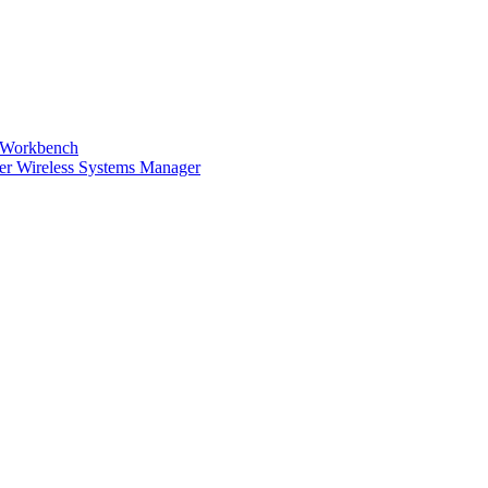
s Workbench
ser Wireless Systems Manager