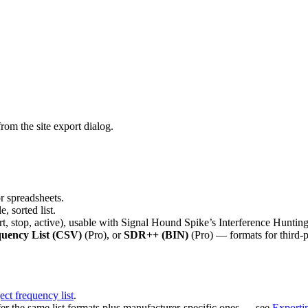
rom the site export dialog.
r spreadsheets.
, sorted list.
rt, stop, active), usable with Signal Hound Spike’s Interference Huntin
ency List (CSV)
(Pro), or
SDR++ (BIN)
(Pro) — formats for third-p
ct frequency list
.
er the same list formats plus manufacturer-specific ones — see
Exporti