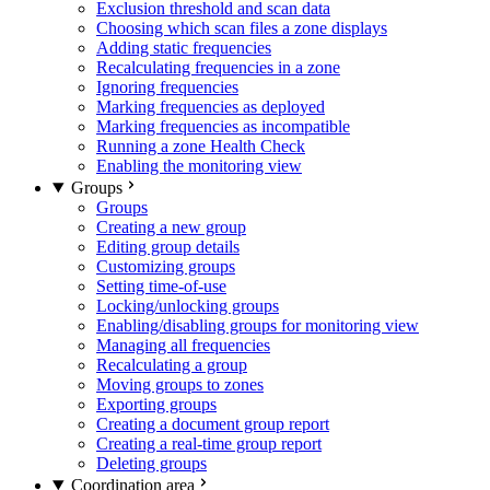
Exclusion threshold and scan data
Choosing which scan files a zone displays
Adding static frequencies
Recalculating frequencies in a zone
Ignoring frequencies
Marking frequencies as deployed
Marking frequencies as incompatible
Running a zone Health Check
Enabling the monitoring view
Groups
Groups
Creating a new group
Editing group details
Customizing groups
Setting time-of-use
Locking/unlocking groups
Enabling/disabling groups for monitoring view
Managing all frequencies
Recalculating a group
Moving groups to zones
Exporting groups
Creating a document group report
Creating a real-time group report
Deleting groups
Coordination area