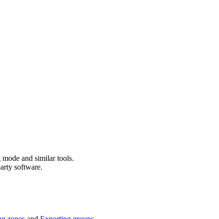
g mode and similar tools.
arty software.
ng zones
and
Exporting groups
.