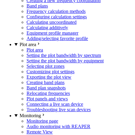
Creating a new frequency coordination
Band plans
Frequency calculation methods
Configuring calculation settings
Calculating uncoordinated
Calculating additively
Equipment profile manager
Adding/selecting favorite profile
Plot area
Plot area
Setting the plot bandwidth by spectrum
Setting the plot bandwidth by equipment
Selecting plot zones
Customizing plot settings
Exporting the plot view
Creating band plans
Band plan snapshots
Relocating frequencies
Plot panels and views
Connecting a live scan device
Troubleshooting live scan devices
Monitoring
Monitoring page
Audio monitoring with REAPER
Remote View