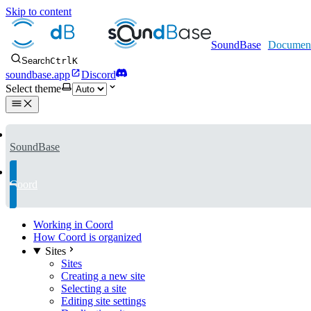
Skip to content
SoundBase
Search
Ctrl
K
soundbase.app
Discord
Select theme
SoundBase
Coord
Working in Coord
How Coord is organized
Sites
Sites
Creating a new site
Selecting a site
Editing site settings