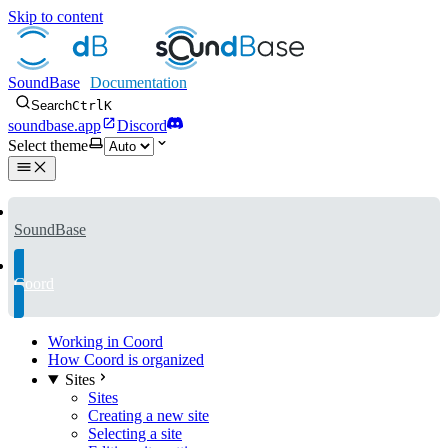
Skip to content
SoundBase
Search
Ctrl
K
soundbase.app
Discord
Select theme
SoundBase
Coord
Working in Coord
How Coord is organized
Sites
Sites
Creating a new site
Selecting a site