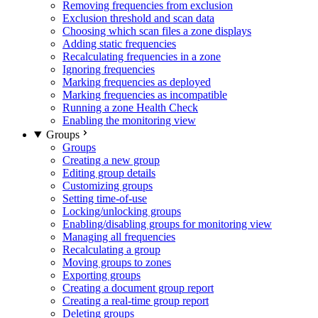
Removing frequencies from exclusion
Exclusion threshold and scan data
Choosing which scan files a zone displays
Adding static frequencies
Recalculating frequencies in a zone
Ignoring frequencies
Marking frequencies as deployed
Marking frequencies as incompatible
Running a zone Health Check
Enabling the monitoring view
Groups
Groups
Creating a new group
Editing group details
Customizing groups
Setting time-of-use
Locking/unlocking groups
Enabling/disabling groups for monitoring view
Managing all frequencies
Recalculating a group
Moving groups to zones
Exporting groups
Creating a document group report
Creating a real-time group report
Deleting groups