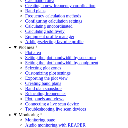
Calculation area
Creating a new frequency coordination
Band plans
Frequency calculation methods
Configuring calculation settings
Calculating uncoordinated
Calculating additively
Equipment profile manager
Adding/selecting favorite profile
Plot area
Plot area
Setting the plot bandwidth by spectrum
Setting the plot bandwidth by equipment
Selecting plot zones
Customizing plot settings
Exporting the plot view
Creating band plans
Band plan snapshots
Relocating frequencies
Plot panels and views
Connecting a live scan device
Troubleshooting live scan devices
Monitoring
Monitoring page
Audio monitoring with REAPER