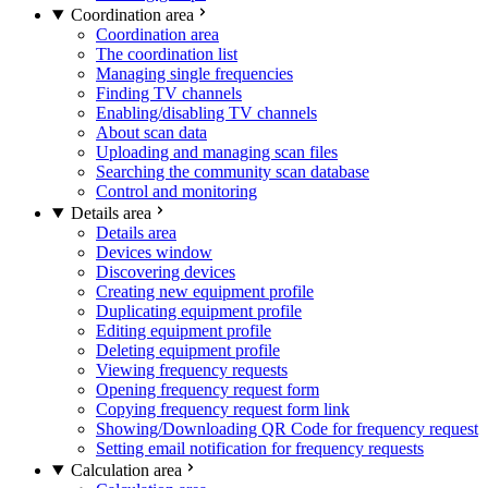
Coordination area
Coordination area
The coordination list
Managing single frequencies
Finding TV channels
Enabling/disabling TV channels
About scan data
Uploading and managing scan files
Searching the community scan database
Control and monitoring
Details area
Details area
Devices window
Discovering devices
Creating new equipment profile
Duplicating equipment profile
Editing equipment profile
Deleting equipment profile
Viewing frequency requests
Opening frequency request form
Copying frequency request form link
Showing/Downloading QR Code for frequency request
Setting email notification for frequency requests
Calculation area