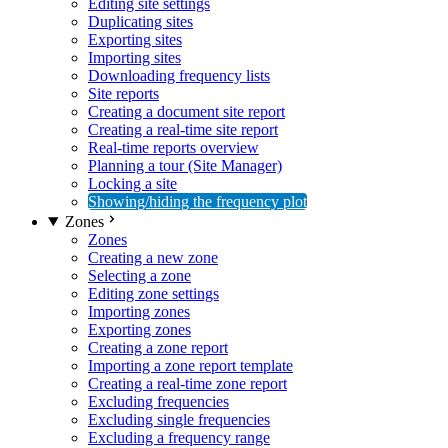
Editing site settings
Duplicating sites
Exporting sites
Importing sites
Downloading frequency lists
Site reports
Creating a document site report
Creating a real-time site report
Real-time reports overview
Planning a tour (Site Manager)
Locking a site
Showing/hiding the frequency plot
Zones
Zones
Creating a new zone
Selecting a zone
Editing zone settings
Importing zones
Exporting zones
Creating a zone report
Importing a zone report template
Creating a real-time zone report
Excluding frequencies
Excluding single frequencies
Excluding a frequency range