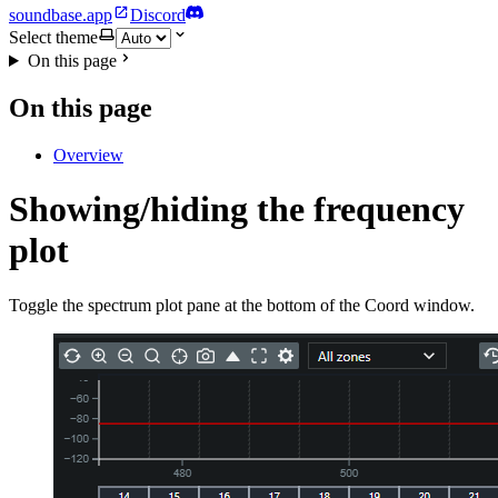
soundbase.app
Discord
Select theme
On this page
On this page
Overview
Showing/hiding the frequency
plot
Toggle the spectrum plot pane at the bottom of the Coord window.