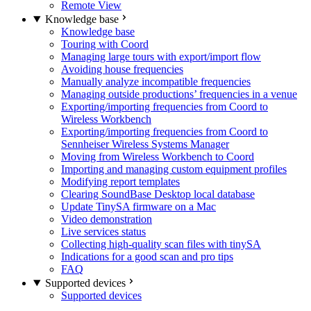
Remote View
Knowledge base
Knowledge base
Touring with Coord
Managing large tours with export/import flow
Avoiding house frequencies
Manually analyze incompatible frequencies
Managing outside productions’ frequencies in a venue
Exporting/importing frequencies from Coord to
Wireless Workbench
Exporting/importing frequencies from Coord to
Sennheiser Wireless Systems Manager
Moving from Wireless Workbench to Coord
Importing and managing custom equipment profiles
Modifying report templates
Clearing SoundBase Desktop local database
Update TinySA firmware on a Mac
Video demonstration
Live services status
Collecting high-quality scan files with tinySA
Indications for a good scan and pro tips
FAQ
Supported devices
Supported devices