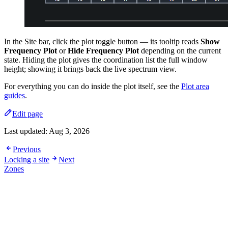
In the Site bar, click the plot toggle button — its tooltip reads
Show
Frequency Plot
or
Hide Frequency Plot
depending on the current
state. Hiding the plot gives the coordination list the full window
height; showing it brings back the live spectrum view.
For everything you can do inside the plot itself, see the
Plot area
guides
.
Edit page
Last updated:
Aug 3, 2026
Previous
Locking a site
Next
Zones