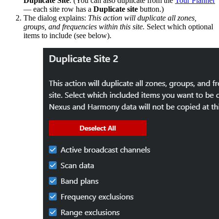
Duplicate Site
. (You can also duplicate from the
Tour Planner
— each site row has a
Duplicate site
button.)
The dialog explains:
This action will duplicate all zones,
groups, and frequencies within this site.
Select which optional
items to include (see below).