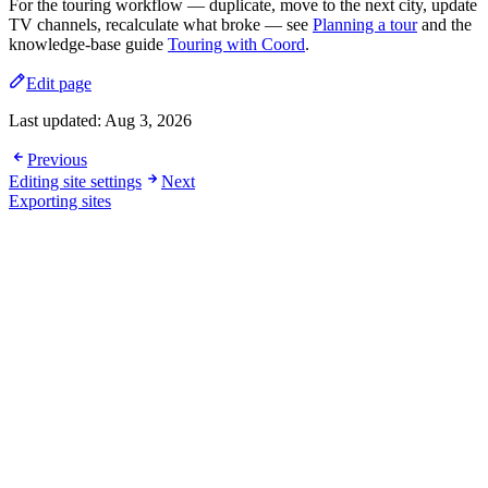
For the touring workflow — duplicate, move to the next city, update
TV channels, recalculate what broke — see
Planning a tour
and the
knowledge-base guide
Touring with Coord
.
Edit page
Last updated:
Aug 3, 2026
Previous
Editing site settings
Next
Exporting sites