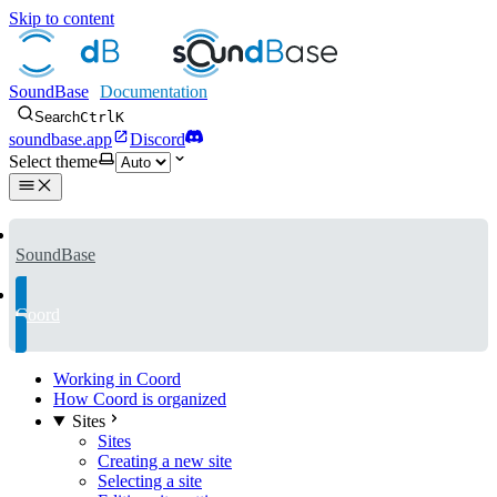
Skip to content
SoundBase
Search
Ctrl
K
soundbase.app
Discord
Select theme
SoundBase
Coord
Working in Coord
How Coord is organized
Sites
Sites
Creating a new site
Selecting a site