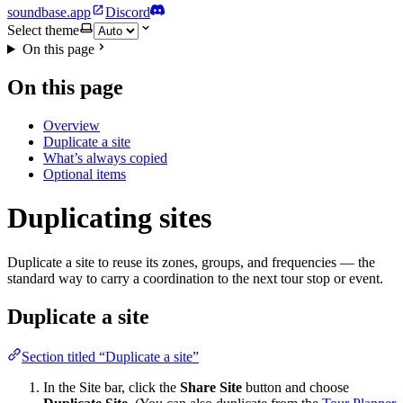
soundbase.app
Discord
Select theme
On this page
On this page
Overview
Duplicate a site
What’s always copied
Optional items
Duplicating sites
Duplicate a site to reuse its zones, groups, and frequencies — the
standard way to carry a coordination to the next tour stop or event.
Duplicate a site
Section titled “Duplicate a site”
In the Site bar, click the
Share Site
button and choose