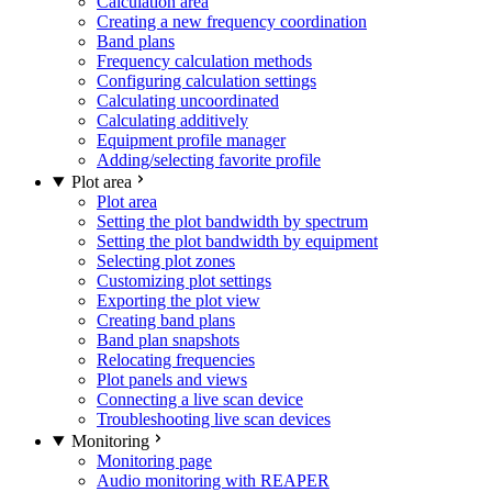
Calculation area
Creating a new frequency coordination
Band plans
Frequency calculation methods
Configuring calculation settings
Calculating uncoordinated
Calculating additively
Equipment profile manager
Adding/selecting favorite profile
Plot area
Plot area
Setting the plot bandwidth by spectrum
Setting the plot bandwidth by equipment
Selecting plot zones
Customizing plot settings
Exporting the plot view
Creating band plans
Band plan snapshots
Relocating frequencies
Plot panels and views
Connecting a live scan device
Troubleshooting live scan devices
Monitoring
Monitoring page
Audio monitoring with REAPER