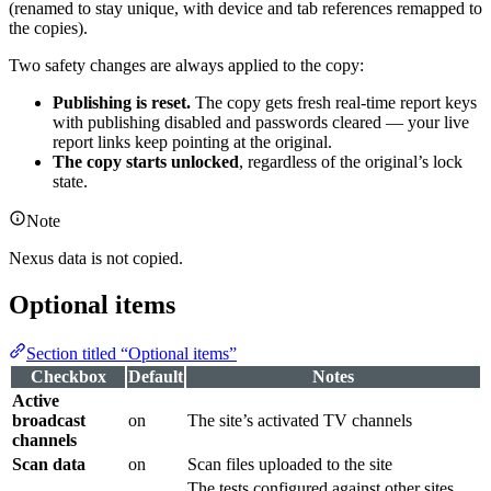
(renamed to stay unique, with device and tab references remapped to
the copies).
Two safety changes are always applied to the copy:
Publishing is reset.
The copy gets fresh real-time report keys
with publishing disabled and passwords cleared — your live
report links keep pointing at the original.
The copy starts unlocked
, regardless of the original’s lock
state.
Note
Nexus data is not copied.
Optional items
Section titled “Optional items”
Checkbox
Default
Notes
Active
broadcast
on
The site’s activated TV channels
channels
Scan data
on
Scan files uploaded to the site
The tests configured against other sites.