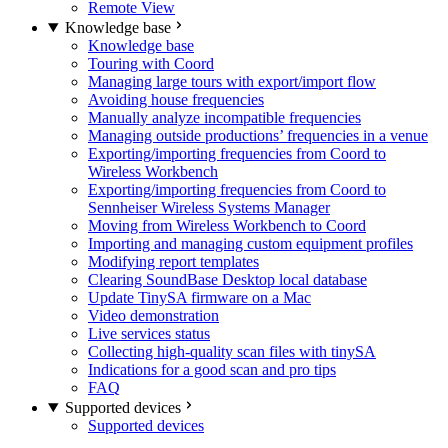
Remote View
Knowledge base
Knowledge base
Touring with Coord
Managing large tours with export/import flow
Avoiding house frequencies
Manually analyze incompatible frequencies
Managing outside productions’ frequencies in a venue
Exporting/importing frequencies from Coord to
Wireless Workbench
Exporting/importing frequencies from Coord to
Sennheiser Wireless Systems Manager
Moving from Wireless Workbench to Coord
Importing and managing custom equipment profiles
Modifying report templates
Clearing SoundBase Desktop local database
Update TinySA firmware on a Mac
Video demonstration
Live services status
Collecting high-quality scan files with tinySA
Indications for a good scan and pro tips
FAQ
Supported devices
Supported devices