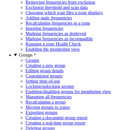
Removing frequencies from exclusion
Exclusion threshold and scan data
Choosing which scan files a zone displays
Adding static frequencies
Recalculating frequencies in a zone
Ignoring frequencies
Marking frequencies as deployed
Marking frequencies as incompatible
Running a zone Health Check
Enabling the monitoring view
Groups
Groups
Creating a new group
Editing group details
Customizing groups
Setting time-of-use
Locking/unlocking groups
Enabling/disabling groups for monitoring view
Managing all frequencies
Recalculating a group
Moving groups to zones
Exporting groups
Creating a document group report
Creating a real-time group report
Deleting groups