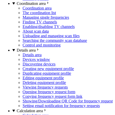
Coordination area
Coordination area
The coordination list
Managing single frequencies
Finding TV channels
Enabling/disabling TV channels
About scan data
Uploading and managing scan files
Searching the community scan database
Control and monitoring
Details area
Details area
Devices window
Discovering devices
Creating new equipment profile
Duplicating equipment profile
Editing equipment profile
Deleting equipment profile
Viewing frequency requests
Opening frequency request form
Copying frequency request form link
Showing/Downloading QR Code for frequency request
Setting email notification for frequency requests
Calculation area