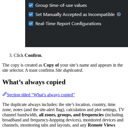
Click
Confirm
.
The copy is created as
Copy of
your site’s name and appears in the
site selector. A toast confirms
Site duplicated
.
What’s always copied
Section titled “What’s always copied”
The duplicate always includes: the site’s location, country, time
zone, notes (and the site-alert flag), calculation and plot settings, TV
channel bandwidth,
all zones, groups, and frequencies
(including
broadband and frequency-hopping devices), monitored devices and
channels, monitoring tabs and layouts, and any
Remote Views