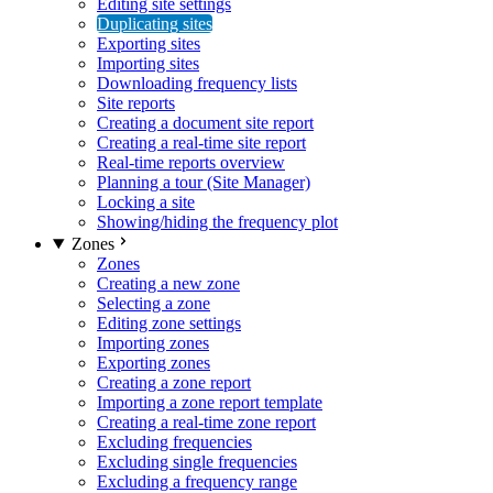
Editing site settings
Duplicating sites
Exporting sites
Importing sites
Downloading frequency lists
Site reports
Creating a document site report
Creating a real-time site report
Real-time reports overview
Planning a tour (Site Manager)
Locking a site
Showing/hiding the frequency plot
Zones
Zones
Creating a new zone
Selecting a zone
Editing zone settings
Importing zones
Exporting zones
Creating a zone report
Importing a zone report template
Creating a real-time zone report
Excluding frequencies
Excluding single frequencies
Excluding a frequency range