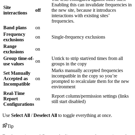
Enabling this can invalidate frequencies in
Site
off
the new site, because it introduces
interactions
interactions with existing sites’
frequencies.
Band plans
on
Frequency
on
Single-frequency exclusions
exclusions
Range
on
exclusions
Group time-of-
Untick to strip start/end times from all
on
use values
groups in the copy
Marks manually accepted frequencies
Set Manually
incompatible in the copy so you’re
Accepted as
on
prompted to recalculate them for the new
Incompatible
environment
Real-Time
Report column/permission settings (links
Report
on
still start disabled)
Configurations
Use
Select All
/
Deselect All
to toggle everything at once.
Tip