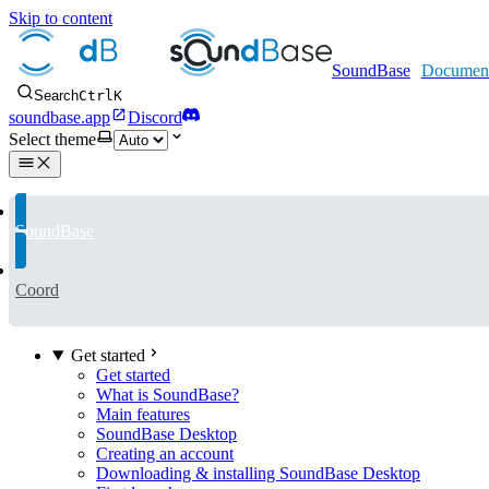
Skip to content
SoundBase
Search
Ctrl
K
soundbase.app
Discord
Select theme
SoundBase
Coord
Get started
Get started
What is SoundBase?
Main features
SoundBase Desktop
Creating an account
Downloading & installing SoundBase Desktop