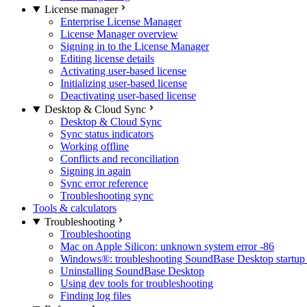
License manager
Enterprise License Manager
License Manager overview
Signing in to the License Manager
Editing license details
Activating user-based license
Initializing user-based license
Deactivating user-based license
Desktop & Cloud Sync
Desktop & Cloud Sync
Sync status indicators
Working offline
Conflicts and reconciliation
Signing in again
Sync error reference
Troubleshooting sync
Tools & calculators
Troubleshooting
Troubleshooting
Mac on Apple Silicon: unknown system error -86
Windows®: troubleshooting SoundBase Desktop startup 
Uninstalling SoundBase Desktop
Using dev tools for troubleshooting
Finding log files