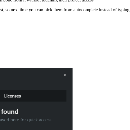
ist, so next time you can pick them from autocomplete instead of typing 