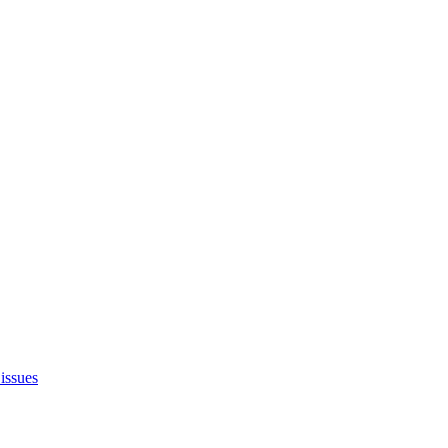
issues