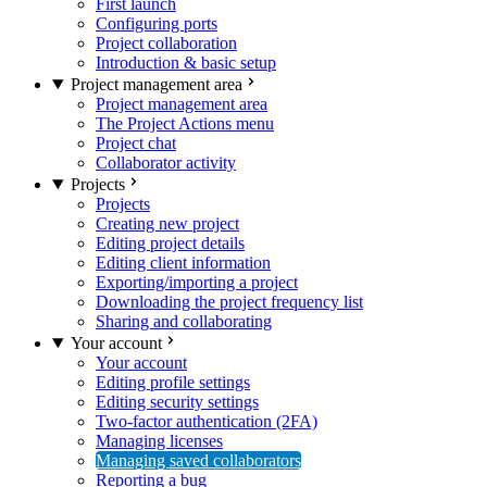
First launch
Configuring ports
Project collaboration
Introduction & basic setup
Project management area
Project management area
The Project Actions menu
Project chat
Collaborator activity
Projects
Projects
Creating new project
Editing project details
Editing client information
Exporting/importing a project
Downloading the project frequency list
Sharing and collaborating
Your account
Your account
Editing profile settings
Editing security settings
Two-factor authentication (2FA)
Managing licenses
Managing saved collaborators
Reporting a bug