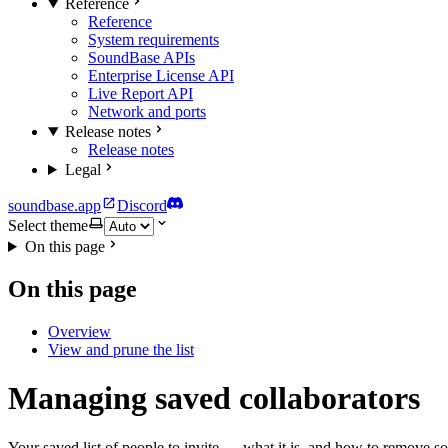
Reference
Reference
System requirements
SoundBase APIs
Enterprise License API
Live Report API
Network and ports
Release notes
Release notes
Legal
soundbase.app
Discord
Select theme
On this page
On this page
Overview
View and prune the list
Managing saved collaborators
Your saved list of people to invite — what it is, and how to remove so