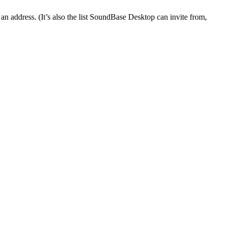
an address. (It’s also the list SoundBase Desktop can invite from,