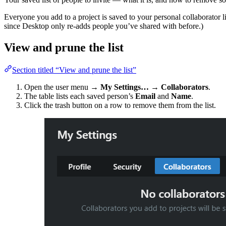
Everyone you add to a project is saved to your personal collaborator l
since Desktop only re-adds people you’ve shared with before.)
View and prune the list
Section titled “View and prune the list”
Open the user menu →
My Settings…
→
Collaborators
.
The table lists each saved person’s
Email
and
Name
.
Click the trash button on a row to remove them from the list.