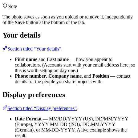
Note
The photo saves as soon as you upload or remove it, independently
of the
Save
button at the bottom of the tab.
Your details
Section titled “Your details”
First name
and
Last name
— how you appear to
collaborators. (Accounts start with your email address here, so
this is worth setting on day one.)
Phone number
,
Company name
, and
Position
— contact
details for the people you share projects with.
Display preferences
Section titled “Display preferences”
Date Format
— MM/DD/YYYY (US), DD/MM/YYYY
(Europe), YYYY-MM-DD (ISO), DD.MM.YYYY
(German), or MM-DD-YYYY. A live example shows the
result.