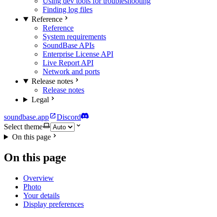
Using dev tools for troubleshooting
Finding log files
Reference
Reference
System requirements
SoundBase APIs
Enterprise License API
Live Report API
Network and ports
Release notes
Release notes
Legal
soundbase.app
Discord
Select theme
On this page
On this page
Overview
Photo
Your details
Display preferences