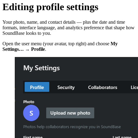
Editing profile settings
Your photo, name, and contact details — plus the date and time
formats, interface language, and analytics preference that shape how
SoundBase looks to you.
Open the user menu (your avatar, top right) and choose
My
Settings…
→
Profile
.