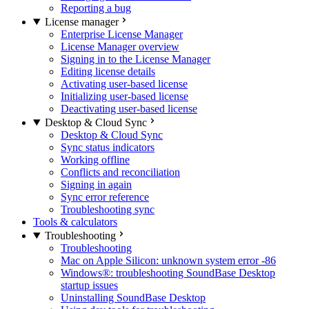
Reporting a bug
License manager
Enterprise License Manager
License Manager overview
Signing in to the License Manager
Editing license details
Activating user-based license
Initializing user-based license
Deactivating user-based license
Desktop & Cloud Sync
Desktop & Cloud Sync
Sync status indicators
Working offline
Conflicts and reconciliation
Signing in again
Sync error reference
Troubleshooting sync
Tools & calculators
Troubleshooting
Troubleshooting
Mac on Apple Silicon: unknown system error -86
Windows®: troubleshooting SoundBase Desktop
startup issues
Uninstalling SoundBase Desktop