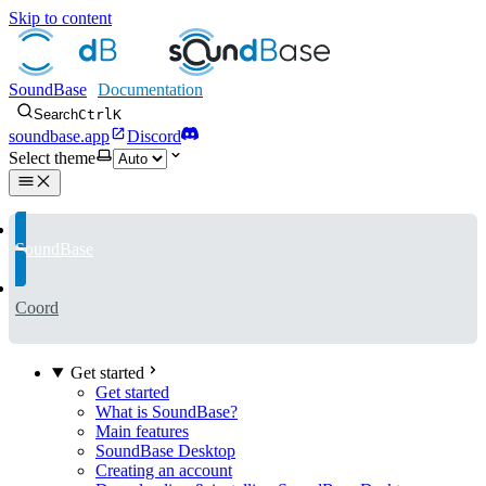
Skip to content
SoundBase
Search
Ctrl
K
soundbase.app
Discord
Select theme
SoundBase
Coord
Get started
Get started
What is SoundBase?
Main features
SoundBase Desktop
Creating an account