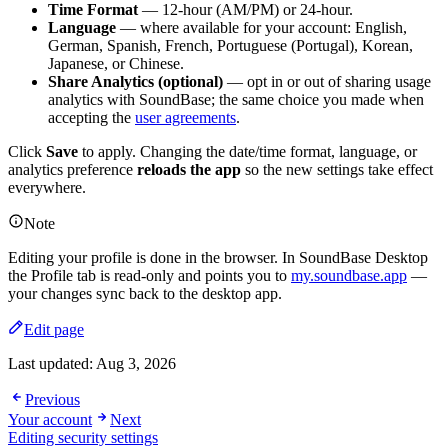
Time Format
— 12-hour (AM/PM) or 24-hour.
Language
— where available for your account: English,
German, Spanish, French, Portuguese (Portugal), Korean,
Japanese, or Chinese.
Share Analytics (optional)
— opt in or out of sharing usage
analytics with SoundBase; the same choice you made when
accepting the
user agreements
.
Click
Save
to apply. Changing the date/time format, language, or
analytics preference
reloads the app
so the new settings take effect
everywhere.
Note
Editing your profile is done in the browser. In SoundBase Desktop
the Profile tab is read-only and points you to
my.soundbase.app
—
your changes sync back to the desktop app.
Edit page
Last updated:
Aug 3, 2026
Previous
Your account
Next
Editing security settings