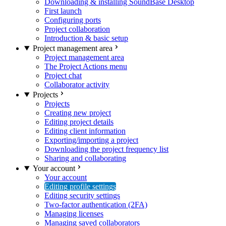
Downloading & installing SoundBase Desktop
First launch
Configuring ports
Project collaboration
Introduction & basic setup
Project management area
Project management area
The Project Actions menu
Project chat
Collaborator activity
Projects
Projects
Creating new project
Editing project details
Editing client information
Exporting/importing a project
Downloading the project frequency list
Sharing and collaborating
Your account
Your account
Editing profile settings
Editing security settings
Two-factor authentication (2FA)
Managing licenses
Managing saved collaborators