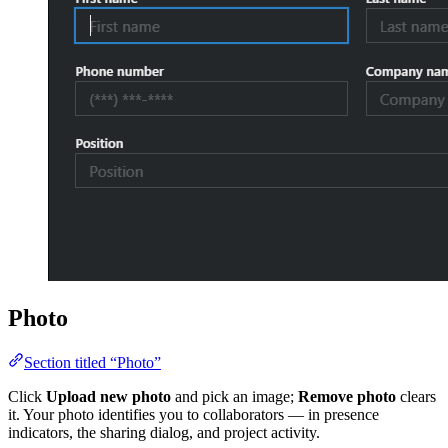
Photo
Section titled “Photo”
Click
Upload new photo
and pick an image;
Remove photo
clears
it. Your photo identifies you to collaborators — in presence
indicators, the sharing dialog, and project activity.