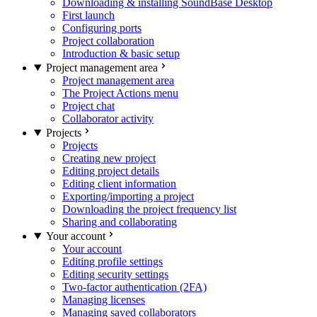
Downloading & installing SoundBase Desktop
First launch
Configuring ports
Project collaboration
Introduction & basic setup
Project management area
Project management area
The Project Actions menu
Project chat
Collaborator activity
Projects
Projects
Creating new project
Editing project details
Editing client information
Exporting/importing a project
Downloading the project frequency list
Sharing and collaborating
Your account
Your account
Editing profile settings
Editing security settings
Two-factor authentication (2FA)
Managing licenses
Managing saved collaborators