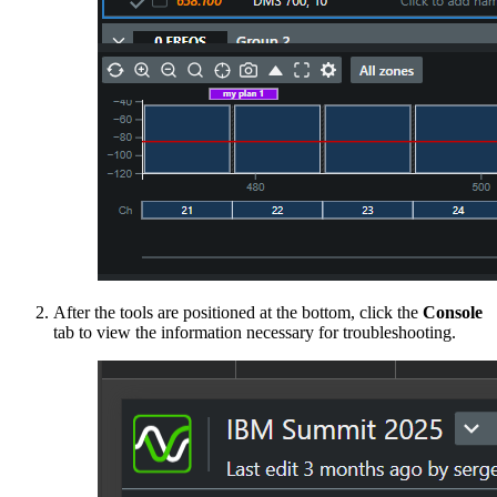
After the tools are positioned at the bottom, click the
Console
tab to view the information necessary for troubleshooting.