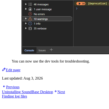
You can now use the dev tools for troubleshooting.
Edit page
Last updated:
Aug 3, 2026
Previous
Uninstalling SoundBase Desktop
Next
Finding log files