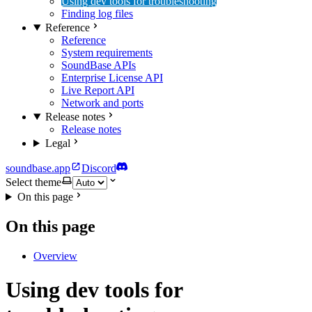
Using dev tools for troubleshooting
Finding log files
Reference
Reference
System requirements
SoundBase APIs
Enterprise License API
Live Report API
Network and ports
Release notes
Release notes
Legal
soundbase.app
Discord
Select theme
On this page
On this page
Overview
Using dev tools for