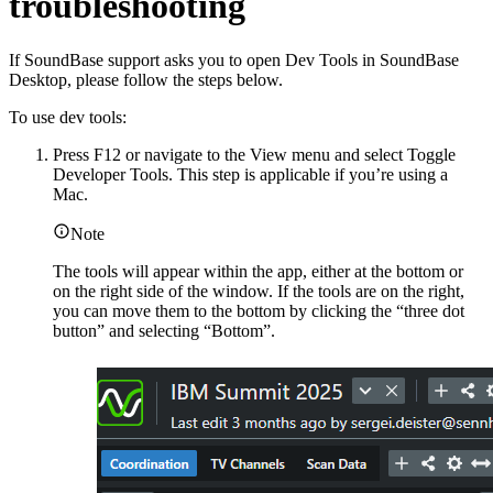
troubleshooting
If SoundBase support asks you to open Dev Tools in SoundBase
Desktop, please follow the steps below.
To use dev tools:
Press F12 or navigate to the View menu and select Toggle
Developer Tools. This step is applicable if you’re using a
Mac.
Note
The tools will appear within the app, either at the bottom or
on the right side of the window. If the tools are on the right,
you can move them to the bottom by clicking the “three dot
button” and selecting “Bottom”.