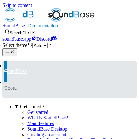
Skip to content
SoundBase
Search
Ctrl
K
soundbase.app
Discord
Select theme
SoundBase
Coord
Get started
Get started
What is SoundBase?
Main features
SoundBase Desktop
Creating an account