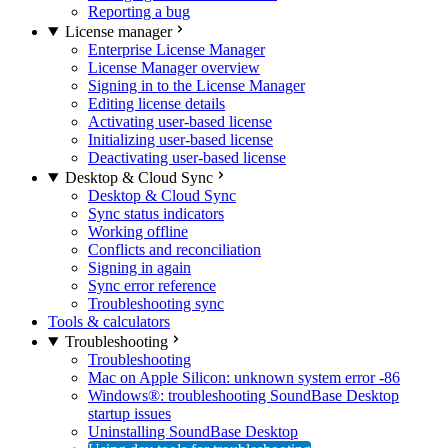
Reporting a bug
License manager
Enterprise License Manager
License Manager overview
Signing in to the License Manager
Editing license details
Activating user-based license
Initializing user-based license
Deactivating user-based license
Desktop & Cloud Sync
Desktop & Cloud Sync
Sync status indicators
Working offline
Conflicts and reconciliation
Signing in again
Sync error reference
Troubleshooting sync
Tools & calculators
Troubleshooting
Troubleshooting
Mac on Apple Silicon: unknown system error -86
Windows®: troubleshooting SoundBase Desktop
startup issues
Uninstalling SoundBase Desktop