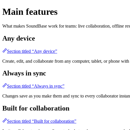
Main features
What makes SoundBase work for teams: live collaboration, offline resi
Any device
Section titled “Any device”
Create, edit, and collaborate from any computer, tablet, or phone wi
Always in sync
Section titled “Always in sync”
Changes save as you make them and sync to every collaborator insta
Built for collaboration
Section titled “Built for collaboration”