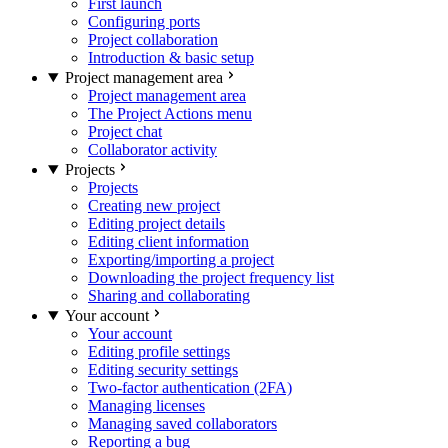
First launch
Configuring ports
Project collaboration
Introduction & basic setup
Project management area
Project management area
The Project Actions menu
Project chat
Collaborator activity
Projects
Projects
Creating new project
Editing project details
Editing client information
Exporting/importing a project
Downloading the project frequency list
Sharing and collaborating
Your account
Your account
Editing profile settings
Editing security settings
Two-factor authentication (2FA)
Managing licenses
Managing saved collaborators
Reporting a bug