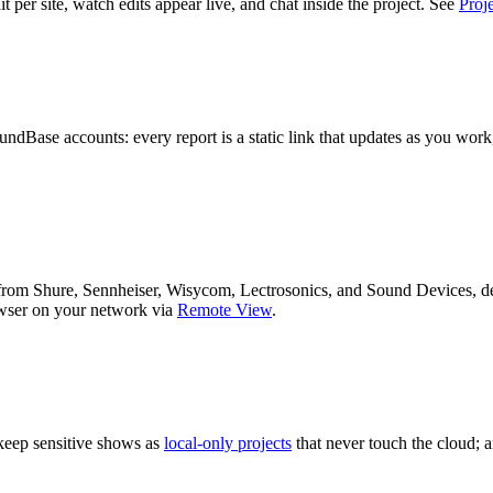
t per site, watch edits appear live, and chat inside the project. See
Proje
dBase accounts: every report is a static link that updates as you work
s from Shure, Sennheiser, Wisycom, Lectrosonics, and Sound Devices, d
wser on your network via
Remote View
.
 keep sensitive shows as
local-only projects
that never touch the cloud; 