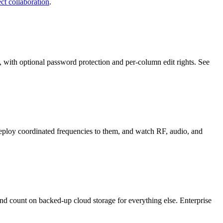
ct collaboration
.
, with optional password protection and per-column edit rights. See
eploy coordinated frequencies to them, and watch RF, audio, and
and count on backed-up cloud storage for everything else. Enterprise