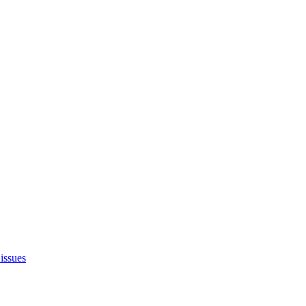
issues