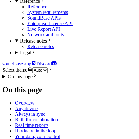
Reference
Reference
System requirements
SoundBase APIs
Enterprise License API
Live Report API
Network and ports
Release notes
Release notes
Legal
soundbase.app
Discord
Select theme
On this page
On this page
Overview
Any device
Always in sync
Built for collaboration
Real-time reports
Hardware in the loop
Your data, your control