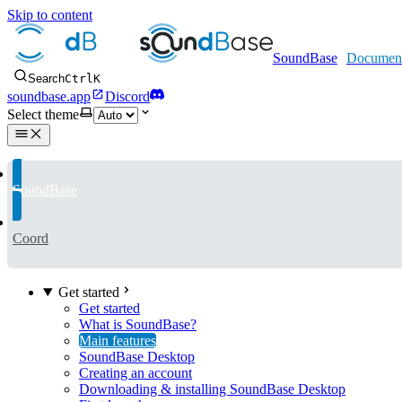
Skip to content
SoundBase
Search
Ctrl
K
soundbase.app
Discord
Select theme
SoundBase
Coord
Get started
Get started
What is SoundBase?
Main features
SoundBase Desktop
Creating an account
Downloading & installing SoundBase Desktop