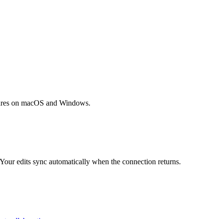
tures on macOS and Windows.
 Your edits sync automatically when the connection returns.