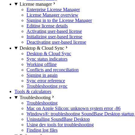
License manager
Enterprise License Manager
License Manager overview
Signing in to the License Manager
Editing license details
Activating user-based license
Initializing user-based license
Deactivating user-based license
Desktop & Cloud Sync
Desktop & Cloud Sync
Sync status indicators
Working offline
Conflicts and reconciliation
Signing in again
Sync error reference
Troubleshooting sync
Tools & calculators
Troubleshooting
Troubleshooting
Mac on Apple Silicon: unknown system error -86
Windows®: troubleshooting SoundBase Desktop startup 
Uninstalling SoundBase Desktop
Using dev tools for troubleshooting
Finding log files