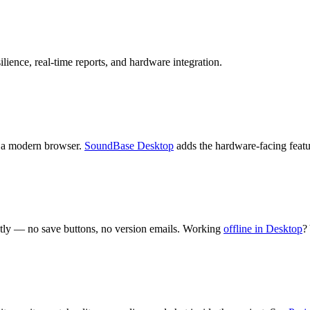
lience, real-time reports, and hardware integration.
th a modern browser.
SoundBase Desktop
adds the hardware-facing fea
ntly — no save buttons, no version emails. Working
offline in Desktop
?