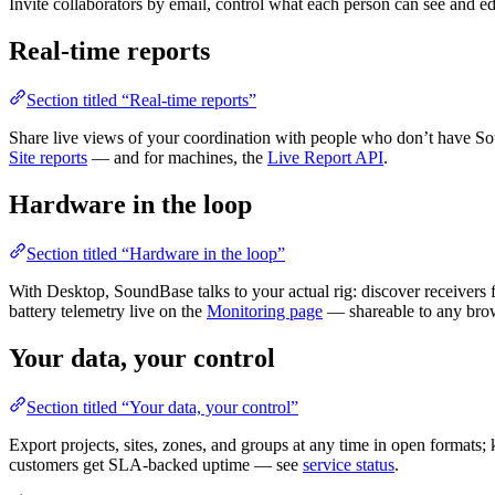
Invite collaborators by email, control what each person can see and edi
Real-time reports
Section titled “Real-time reports”
Share live views of your coordination with people who don’t have Soun
Site reports
— and for machines, the
Live Report API
.
Hardware in the loop
Section titled “Hardware in the loop”
With Desktop, SoundBase talks to your actual rig: discover receiver
battery telemetry live on the
Monitoring page
— shareable to any bro
Your data, your control
Section titled “Your data, your control”
Export projects, sites, zones, and groups at any time in open formats;
customers get SLA-backed uptime — see
service status
.